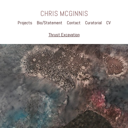
CHRIS MCGINNIS
Projects
Bio/Statement
Contact
Curatorial
CV
Thrust Excavation