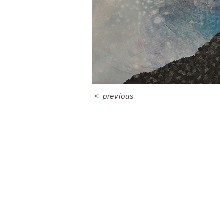
<
previous