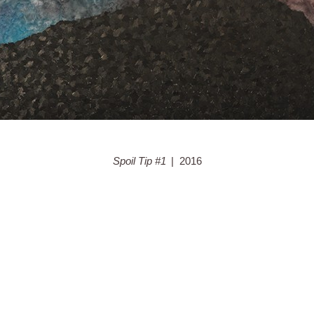
Spoil Tip #1
2016