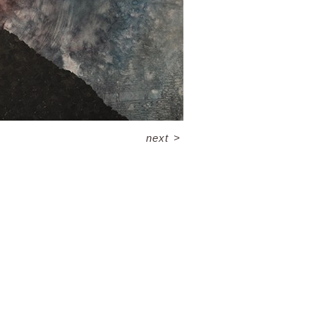
next
>