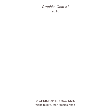
Graphite Gem #1
2016
© CHRISTOPHER MCGINNIS
Website by OtherPeoplesPixels