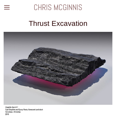
CHRIS MCGINNIS
Thrust Excavation