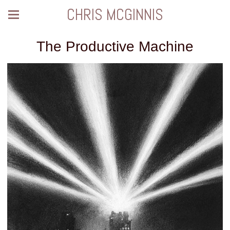
CHRIS MCGINNIS
The Productive Machine