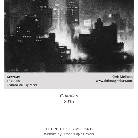
Guardian
2015
© CHRISTOPHER MCGINNIS
Website by OtherPeoplesPixels