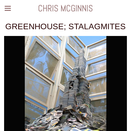
CHRIS MCGINNIS
GREENHOUSE; STALAGMITES