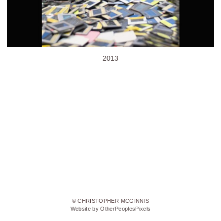
2013
© CHRISTOPHER MCGINNIS
Website by OtherPeoplesPixels