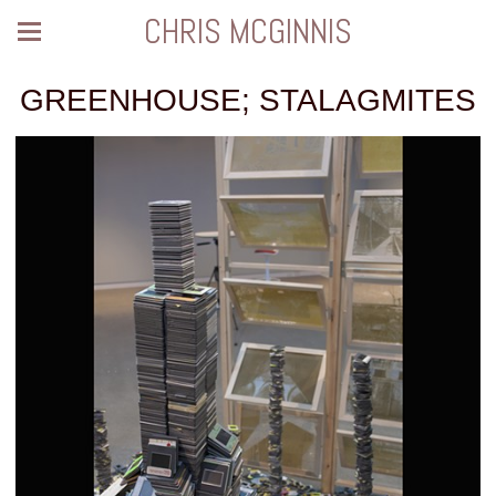
CHRIS MCGINNIS
GREENHOUSE; STALAGMITES