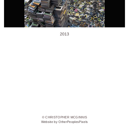
2013
© CHRISTOPHER MCGINNIS
Website by OtherPeoplesPixels